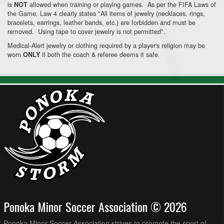
is
allowed when training or playing games. As per the FIFA Laws of
NOT
the Game, Law 4 clearly states "All items of jewelry (necklaces, rings,
bracelets, earrings, leather bands, etc.) are forbidden and must be
removed. Using tape to cover jewelry is not permitted".
Medical-Alert jewelry or clothing required by a player's religion may be
worn
if both the coach & referee deems it safe.
ONLY
Ponoka Minor Soccer Association © 2026
Ponoka Minor Soccer Association strives to promote the sport of