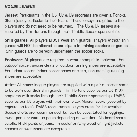
HOUSE LEAGUE
: Participants in the U5, U7 & U9 programs are given a Ponoka
Jersey
Storm jersey particular to their team. These jerseys are gifted to the
players and do not need to be returned. The U5 & U7 jerseys are
supplied by Tim Hortons through their Timbits Soccer sponsorship.
: All players MUST wear shin guards. Players without shin
Shin guards
guards will NOT be allowed to participate in training sessions or games.
Shin guards are to be worn
underneath
the soccer socks.
: All players are required to wear appropriate footwear. For
Footwear
outdoor soccer, soccer cleats or outdoor running shoes are acceptable.
For indoor soccer, indoor soccer shoes or clean, non-marking running
shoes are acceptable.
: All house league players are supplied with a pair of soccer socks
Attire
to be worn
over
their shin guards; Tim Hortons supplies our U5 & U7
programs with socks through their Timbits Soccer sponsorship. PMSA
supplies our U9 players with their own black Macron socks (covered by
registration fees). PMSA recommends players dress for the weather.
Soccer shorts are recommended, but can be substituted for leggings,
sweat pants or warmup pants depending on weather. No board shorts,
cutoffs, khaki pants or jeans. In cooler or rainy weather, light jackets,
hoodies or sweatshirts are acceptable.