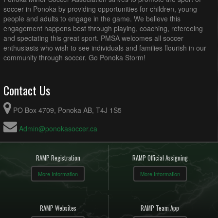
soccer in Ponoka by providing opportunities for children, young
people and adults to engage in the game. We believe this
engagement happens best through playing, coaching, refereeing
and spectating this great sport. PMSA welcomes all soccer
enthusiasts who wish to see individuals and families flourish in our
community through soccer. Go Ponoka Storm!
Contact Us
PO Box 4709, Ponoka AB, T4J 1S5
Admin@ponokasoccer.ca
RAMP Registration
RAMP Official Assigning
More Information
More Information
RAMP Websites
RAMP Team App