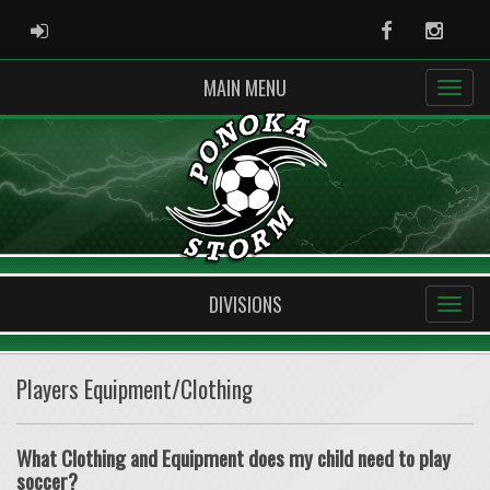
ADMIN LOGIN
Facebook
Instag
MAIN MENU
DIVISIONS
Players Equipment/Clothing
What Clothing and Equipment does my child need to play
soccer?