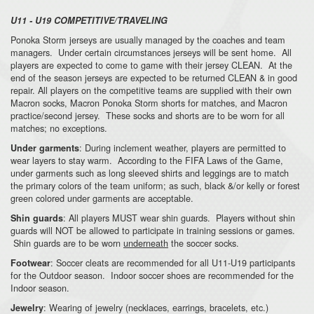
U11 - U19 COMPETITIVE/TRAVELING
Ponoka Storm jerseys are usually managed by the coaches and team
managers. Under certain circumstances jerseys will be sent home. All
players are expected to come to game with their jersey CLEAN. At the
end of the season jerseys are expected to be returned CLEAN & in good
repair. All players on the competitive teams are supplied with their own
Macron socks, Macron Ponoka Storm shorts for matches, and Macron
practice/second jersey. These socks and shorts are to be worn for all
matches; no exceptions.
: During inclement weather, players are permitted to
Under garments
wear layers to stay warm. According to the FIFA Laws of the Game,
under garments such as long sleeved shirts and leggings are to match
the primary colors of the team uniform; as such, black &/or kelly or forest
green colored under garments are acceptable.
: All players MUST wear shin guards. Players without shin
Shin guards
guards will NOT be allowed to participate in training sessions or games.
Shin guards are to be worn
underneath
the soccer socks.
: Soccer cleats are recommended for all U11-U19 participants
Footwear
for the Outdoor season. Indoor soccer shoes are recommended for the
Indoor season.
: Wearing of jewelry (necklaces, earrings, bracelets, etc.)
Jewelry