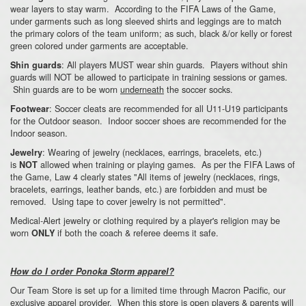
wear layers to stay warm. According to the FIFA Laws of the Game,
under garments such as long sleeved shirts and leggings are to match
the primary colors of the team uniform; as such, black &/or kelly or forest
green colored under garments are acceptable.
: All players MUST wear shin guards. Players without shin
Shin guards
guards will NOT be allowed to participate in training sessions or games.
Shin guards are to be worn
underneath
the soccer socks.
: Soccer cleats are recommended for all U11-U19 participants
Footwear
for the Outdoor season. Indoor soccer shoes are recommended for the
Indoor season.
: Wearing of jewelry (necklaces, earrings, bracelets, etc.)
Jewelry
is
allowed when training or playing games. As per the FIFA Laws of
NOT
the Game, Law 4 clearly states "All items of jewelry (necklaces, rings,
bracelets, earrings, leather bands, etc.) are forbidden and must be
removed. Using tape to cover jewelry is not permitted".
Medical-Alert jewelry or clothing required by a player's religion may be
worn
if both the coach & referee deems it safe.
ONLY
How do I order Ponoka Storm apparel?
Our Team Store is set up for a limited time through Macron Pacific, our
exclusive apparel provider. When this store is open players & parents will