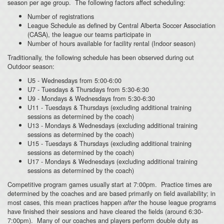
season per age group. The following factors affect scheduling:
Number of registrations
League Schedule as defined by Central Alberta Soccer Association
(CASA), the league our teams participate in
Number of hours available for facility rental (Indoor season)
Traditionally, the following schedule has been observed during out
Outdoor season:
U5 - Wednesdays from 5:00-6:00
U7 - Tuesdays & Thursdays from 5:30-6:30
U9 - Mondays & Wednesdays from 5:30-6:30
U11 - Tuesdays & Thursdays (excluding additional training
sessions as determined by the coach)
U13 - Mondays & Wednesdays (excluding additional training
sessions as determined by the coach)
U15 - Tuesdays & Thursdays (excluding additional training
sessions as determined by the coach)
U17 - Mondays & Wednesdays (excluding additional training
sessions as determined by the coach)
Competitive program games usually start at 7:00pm. Practice times are
determined by the coaches and are based primarily on field availability; in
most cases, this mean practices happen
the house league programs
after
have finished their sessions and have cleared the fields (around 6:30-
7:00pm). Many of our coaches and players perform double duty as