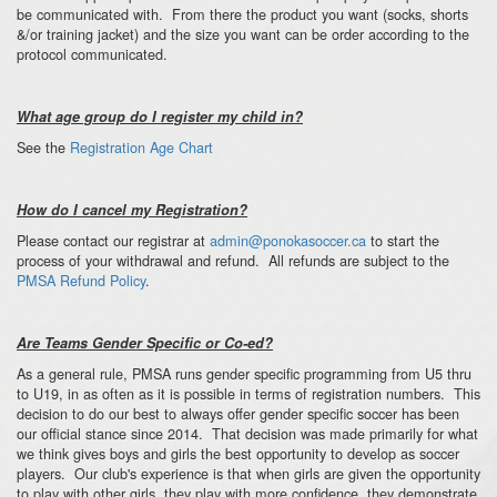
be communicated with. From there the product you want (socks, shorts
&/or training jacket) and the size you want can be order according to the
protocol communicated.
What age group do I register my child in?
See the
Registration Age Chart
How do I cancel my Registration?
Please contact our registrar at
admin@ponokasoccer.ca
to start the
process of your withdrawal and refund. All refunds are subject to the
PMSA Refund Policy
.
Are Teams Gender Specific or Co-ed?
As a general rule, PMSA runs gender specific programming from U5 thru
to U19, in as often as it is possible in terms of registration numbers. This
decision to do our best to always offer gender specific soccer has been
our official stance since 2014. That decision was made primarily for what
we think gives boys and girls the best opportunity to develop as soccer
players. Our club's experience is that when girls are given the opportunity
to play with other girls, they play with more confidence, they demonstrate