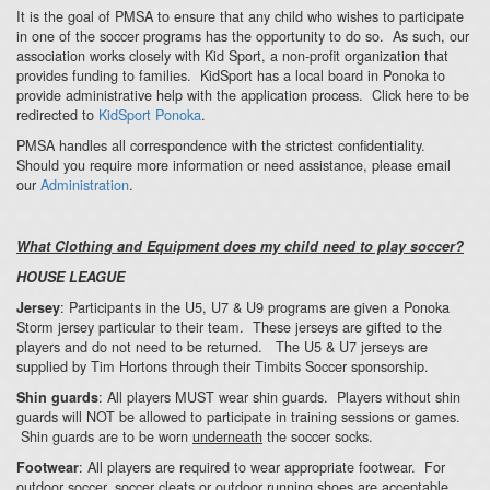
It is the goal of PMSA to ensure that any child who wishes to participate
in one of the soccer programs has the opportunity to do so. As such, our
association works closely with Kid Sport, a non-profit organization that
provides funding to families. KidSport has a local board in Ponoka to
provide administrative help with the application process. Click here to be
redirected to
KidSport Ponoka
.
PMSA handles all correspondence with the strictest confidentiality.
Should you require more information or need assistance, please email
our
Administration
.
What Clothing and Equipment does my child need to play soccer?
HOUSE LEAGUE
: Participants in the U5, U7 & U9 programs are given a Ponoka
Jersey
Storm jersey particular to their team. These jerseys are gifted to the
players and do not need to be returned. The U5 & U7 jerseys are
supplied by Tim Hortons through their Timbits Soccer sponsorship.
: All players MUST wear shin guards. Players without shin
Shin guards
guards will NOT be allowed to participate in training sessions or games.
Shin guards are to be worn
underneath
the soccer socks.
: All players are required to wear appropriate footwear. For
Footwear
outdoor soccer, soccer cleats or outdoor running shoes are acceptable.