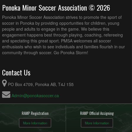
Ponoka Minor Soccer Association © 2026
Ponoka Minor Soccer Association strives to promote the sport of
soccer in Ponoka by providing opportunities for children, young
people and adults to engage in the game. We believe this
engagement happens best through playing, coaching, refereeing
and spectating this great sport. PMSA welcomes all soccer
enthusiasts who wish to see individuals and families flourish in our
community through soccer. Go Ponoka Storm!
Contact Us
PO Box 4709, Ponoka AB, T4J 1S5
Admin@ponokasoccer.ca
RAMP Registration
RAMP Official Assigning
More Information
More Information