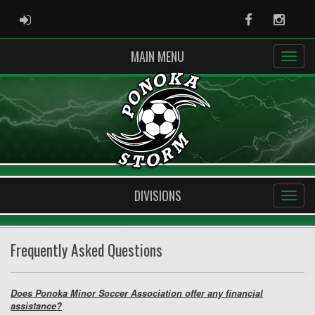
ADMIN LOGIN
Facebook
Instag
MAIN MENU
DIVISIONS
Frequently Asked Questions
Does Ponoka Minor Soccer Association offer any financial
assistance?