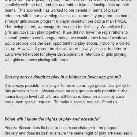
creativity with the ball, and are unafraid to take leadership roles on their
teams. This approach has worked to our benefit in terms of player
retention; within our governing district, no community program has had a
stronger girls soccer program & player retention per capita than PMSA.
That being stated, we recognize the need for flexibility. We believe that
girls and boys can play together. If we did not have the registrations to
support gender specific programming, we would move toward whatever
would provide kids the best opportunity to play soccer, including a Co-ed
set up. However, if given the choice, we will always choose to defer to
our preferred model for player development & retention of girls playing
with girls and boys playing with boys.
Can my son or daughter play in a higher or lower age group?
It is always possible for a player to move up an age group. Our policy for
this process is
here
. Moving down an age group is only possible at the
house league level (U5-U9) and will be considered on a case by case
basis upon special request. To make a special request,
Email
us.
When will I know the nights of play and schedule?
Ponoka Soccer does its best to ensure consistency in the program
delivery and does its best to ensure the same night of play are used each