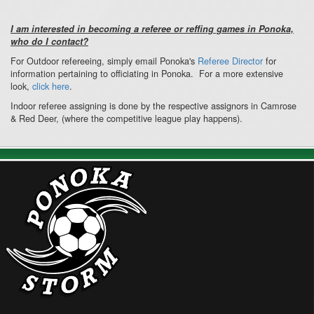
I am interested in becoming a referee or reffing games in Ponoka,
who do I contact?
For Outdoor refereeing, simply email Ponoka's
Referee Director
for
information pertaining to officiating in Ponoka. For a more extensive
look,
click here
.
Indoor referee assigning is done by the respective assignors in Camrose
& Red Deer, (where the competitive league play happens).