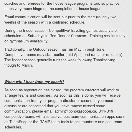
coaches and referees for the house league programs too, so practice
times very much hinge on the completion of house league.
Email communication will be sent out prior to the start (roughly two
weeks) of the season with a confirmed schedule.
During the Indoor season, Competitive/Traveling games usually are
scheduled on Saturdays in Red Deer or Camrose. Training sessions rely
on gymnasium availability.
Traditionally, the Outdoor season has run May through June.
Competitive teams may start earlier (mid April) and run later (mid July).
The Indoor season generally runs the week following Thanksgiving
though to March.
When will I hear from my coach?
As soon as registration has closed, the program directors will work to
arrange teams and coaches. As soon as this is done, you will receive
communication from your program director or coach. If you need to
discuss or are concerned that you have maybe missed some
communication, please email admin@ponokasoccer.ca. U11-U19
competitive teams will also use various team communication apps such
as TeamSnap or the RAMP team tools to communicate and post team
schedules.