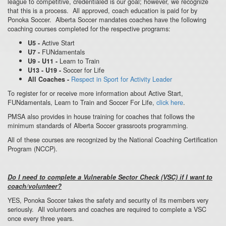
league to competitive, credentialed is our goal; however, we recognize
that this is a process. All approved, coach education is paid for by
Ponoka Soccer. Alberta Soccer mandates coaches have the following
coaching courses completed for the respective programs:
Active Start
U5 -
FUNdamentals
U7 -
Learn to Train
U9 - U11 -
Soccer for Life
U13 - U19 -
Respect in Sport for Activity Leader
All Coaches -
To register for or receive more information about Active Start,
FUNdamentals, Learn to Train and Soccer For Life,
click here
.
PMSA also provides in house training for coaches that follows the
minimum standards of Alberta Soccer grassroots programming.
All of these courses are recognized by the National Coaching Certification
Program (NCCP).
Do I need to complete a Vulnerable Sector Check (VSC) if I want to
coach/volunteer?
YES, Ponoka Soccer takes the safety and security of its members very
seriously. All volunteers and coaches are required to complete a VSC
once every three years.