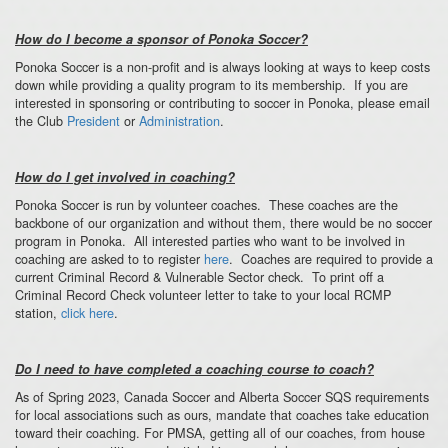
How do I become a sponsor of Ponoka Soccer?
Ponoka Soccer is a non-profit and is always looking at ways to keep costs
down while providing a quality program to its membership. If you are
interested in sponsoring or contributing to soccer in Ponoka, please email
the Club
President
or
Administration
.
How do I get involved in coaching?
Ponoka Soccer is run by volunteer coaches. These coaches are the
backbone of our organization and without them, there would be no soccer
program in Ponoka. All interested parties who want to be involved in
coaching are asked to to register
here
. Coaches are required to provide a
current Criminal Record & Vulnerable Sector check. To print off a
Criminal Record Check volunteer letter to take to your local RCMP
station,
click here
.
Do I need to have completed a coaching course to coach?
As of Spring 2023, Canada Soccer and Alberta Soccer SQS requirements
for local associations such as ours, mandate that coaches take education
toward their coaching. For PMSA, getting all of our coaches, from house