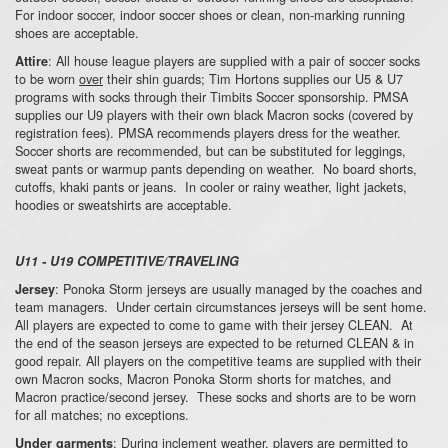
For indoor soccer, indoor soccer shoes or clean, non-marking running
shoes are acceptable.
: All house league players are supplied with a pair of soccer socks
Attire
to be worn
over
their shin guards; Tim Hortons supplies our U5 & U7
programs with socks through their Timbits Soccer sponsorship. PMSA
supplies our U9 players with their own black Macron socks (covered by
registration fees). PMSA recommends players dress for the weather.
Soccer shorts are recommended, but can be substituted for leggings,
sweat pants or warmup pants depending on weather. No board shorts,
cutoffs, khaki pants or jeans. In cooler or rainy weather, light jackets,
hoodies or sweatshirts are acceptable.
U11 - U19 COMPETITIVE/TRAVELING
: Ponoka Storm jerseys are usually managed by the coaches and
Jersey
team managers. Under certain circumstances jerseys will be sent home.
All players are expected to come to game with their jersey CLEAN. At
the end of the season jerseys are expected to be returned CLEAN & in
good repair. All players on the competitive teams are supplied with their
own Macron socks, Macron Ponoka Storm shorts for matches, and
Macron practice/second jersey. These socks and shorts are to be worn
for all matches; no exceptions.
: During inclement weather, players are permitted to
Under garments