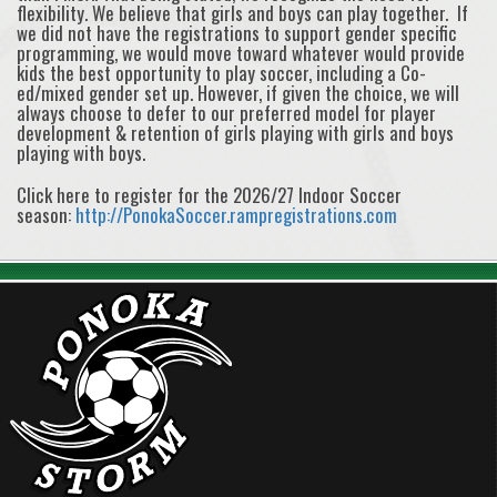
flexibility. We believe that girls and boys can play together. If
we did not have the registrations to support gender specific
programming, we would move toward whatever would provide
kids the best opportunity to play soccer, including a Co-
ed/mixed gender set up. However, if given the choice, we will
always choose to defer to our preferred model for player
development & retention of girls playing with girls and boys
playing with boys.
Click here to register for the 2026/27 Indoor Soccer
season:
http://PonokaSoccer.rampregistrations.com