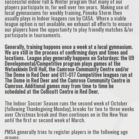
successful indoor Fall & Winter program that many of our
players participate in, for well over ten years. Making use of
local gymnasiums for weekly training, Ponoka Storm then
usually plays in Indoor leagues run by CASA. Where a viable
league option is not available, we exhaust all efforts to ensure
our players have the opportunity to play friendly matches &/or
participate in tournaments.
Generally, training happens once a week at a local gymnasium.
We are still in the process of confirming days and times and
locations. League play generally happens on Saturdays; the U9
Developmental/Competitive program plays games at the
Wetaskiwin Drill Hall, the Camrose Community Centre and/or
The Dome in Red Deer and U11-U17 Competitive leagues run at
The Dome in Red Deer and the Camrose Community Centre in
Camrose. Additional games may from time to time be
scheduled at the Collicutt Centre in Red Deer.
The Indoor Soccer Season runs the second week of October
(following Thanksgiving Monday), breaks for two to three weeks
over Christmas break and then continues on in the New Year
until the first or second week of March.
PMSA generally tries to register players in the following age
groups: