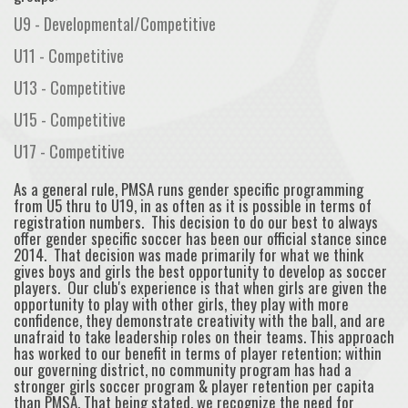
U9 - Developmental/Competitive
U11 - Competitive
U13 - Competitive
U15 - Competitive
U17 - Competitive
As a general rule, PMSA runs gender specific programming
from U5 thru to U19, in as often as it is possible in terms of
registration numbers. This decision to do our best to always
offer gender specific soccer has been our official stance since
2014. That decision was made primarily for what we think
gives boys and girls the best opportunity to develop as soccer
players. Our club's experience is that when girls are given the
opportunity to play with other girls, they play with more
confidence, they demonstrate creativity with the ball, and are
unafraid to take leadership roles on their teams. This approach
has worked to our benefit in terms of player retention; within
our governing district, no community program has had a
stronger girls soccer program & player retention per capita
than PMSA. That being stated, we recognize the need for