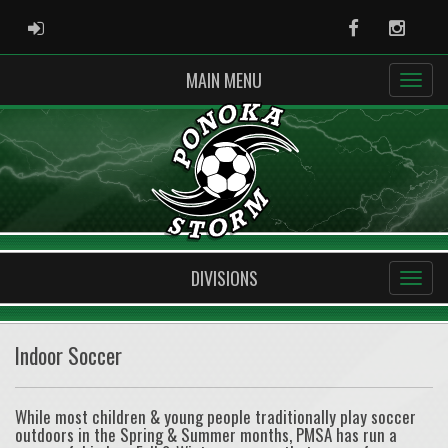
ADMIN LOGIN
Facebook
Instag
MAIN MENU
DIVISIONS
Indoor Soccer
While most children & young people traditionally play soccer
outdoors in the Spring & Summer months, PMSA has run a