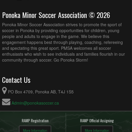
Ponoka Minor Soccer Association © 2026
Ponoka Minor Soccer Association strives to promote the sport of
soccer in Ponoka by providing opportunities for children, young
people and adults to engage in the game. We believe this
engagement happens best through playing, coaching, refereeing
and spectating this great sport. PMSA welcomes all soccer
enthusiasts who wish to see individuals and families flourish in our
community through soccer. Go Ponoka Storm!
Contact Us
PO Box 4709, Ponoka AB, T4J 1S5
Admin@ponokasoccer.ca
RAMP Registration
RAMP Official Assigning
More Information
More Information